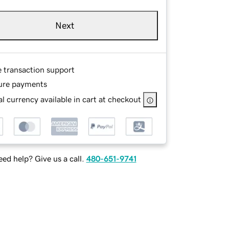
Next
e transaction support
ure payments
l currency available in cart at checkout
ed help? Give us a call.
480-651-9741