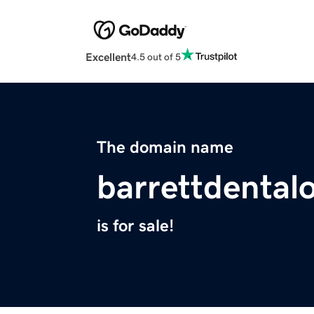
Excellent
4.5 out of 5
The domain name
barrettdenta
is for sale!