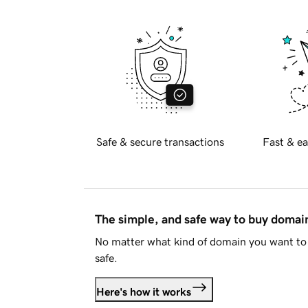
Safe & secure transactions
Fast & ea
The simple, and safe way to buy doma
No matter what kind of domain you want to 
safe.
Here's how it works