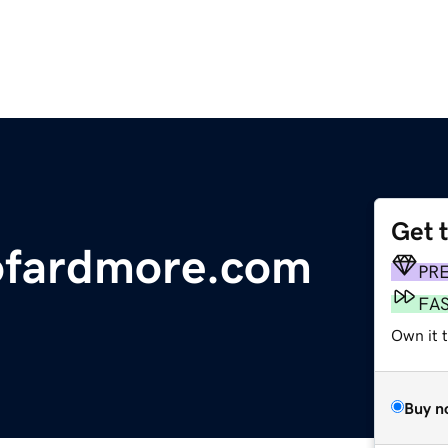
Get 
lofardmore.com
PR
FA
Own it 
Buy n