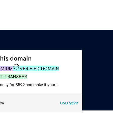
this domain
EMIUM
VERIFIED DOMAIN
ST TRANSFER
today for $599 and make it yours.
ow
USD
$599