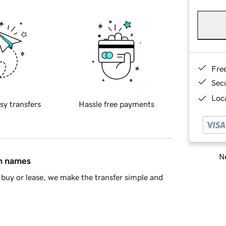
Fre
Sec
Loca
sy transfers
Hassle free payments
Ne
in names
buy or lease, we make the transfer simple and